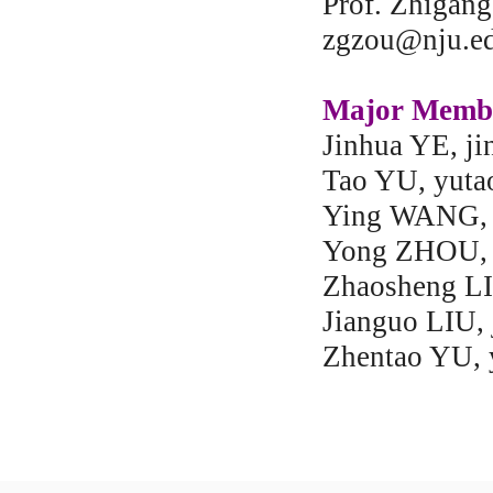
Prof. Zhigan
zgzou@nju.ed
Major Memb
Jinhua YE, j
Tao YU, yuta
Ying WANG, 
Yong ZHOU, 
Zhaosheng LI
Jianguo LIU,
Zhentao YU, 