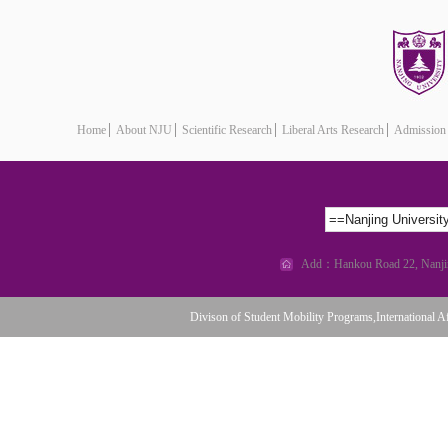
Home
About NJU
Scientific Research
Liberal Arts Research
Admission
==Nanjing Universi
Add：Hankou Road 22, Nanjing
Divison of Student Mobility Programs,International Af