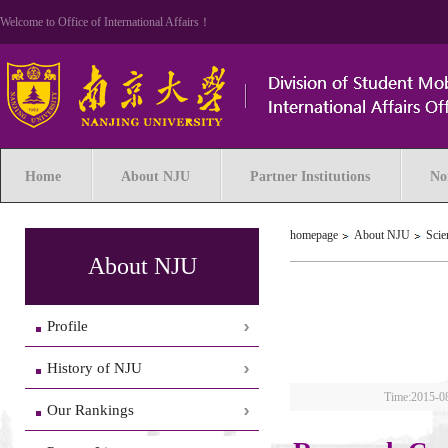
Welcome to Office of International Affairs！
Home
About NJU
Partner Institutions
No
homepage
About NJU
Scie
About NJU
Profile
History of NJU
Time:2015-0
Our Rankings