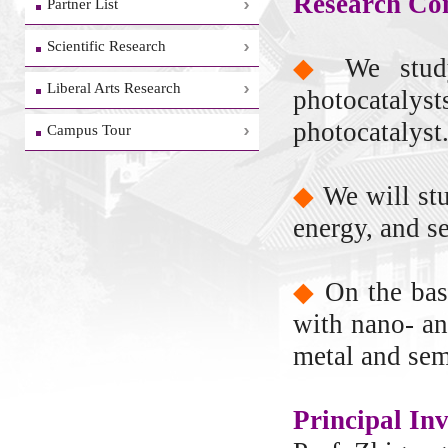
Research Con
Partner List
Scientific Research
◆
We stud
Liberal Arts Research
photocatalys
photocatalyst
Campus Tour
◆
We will st
energy, and s
◆
On the bas
with nano- an
metal and sem
Principal Inv