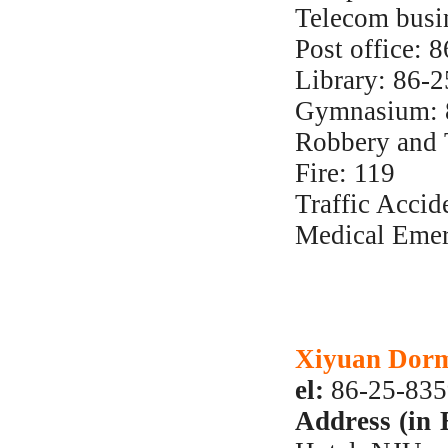
Telecom busi
Post office:
Library: 86-
Gymnasium: 
Robbery and 
Fire: 119
Traffic Accid
Medical Emer
Xiyuan Dorm
el:
86-25-83
Address (in 