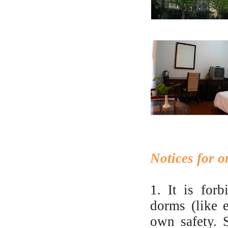
Notices for 
1. It is for
dorms (like e
own safety. 