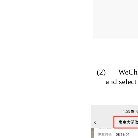
(2)
WeCha
and select 