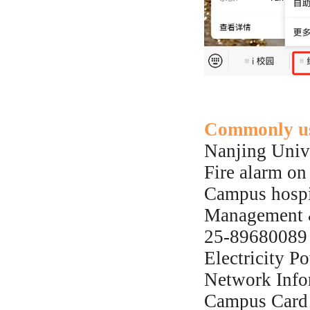
Commonly us
Nanjing Univ
Fire alarm o
Campus hospi
Management &
25-89680089
Electricity P
Network Info
Campus Card 