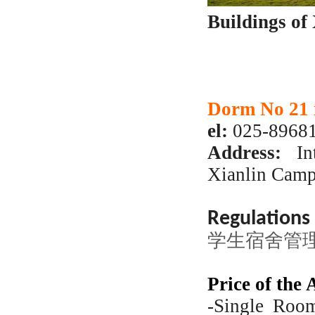
Buildings of
Dorm No 21 
el:
025-89681
Address:
Int
Xianlin Cam
Regulation
学生宿舍管理规
Price of the
-Single Roo