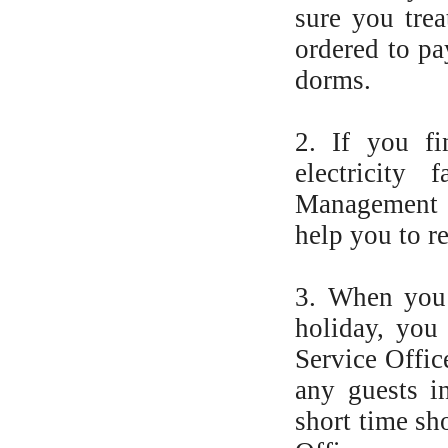
sure you trea
ordered to pa
dorms.
2. If you f
electricity 
Management &
help you to re
3. When you 
holiday, you
Service Offic
any guests i
short time sh