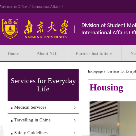
Welcome to Office of International Affairs！
Home
About NJU
Partner Institutions
No
homepage
Services for Everyd
Services for Everyday
Housing
Life
Medical Services
Travelling in China
Safety Guidelines