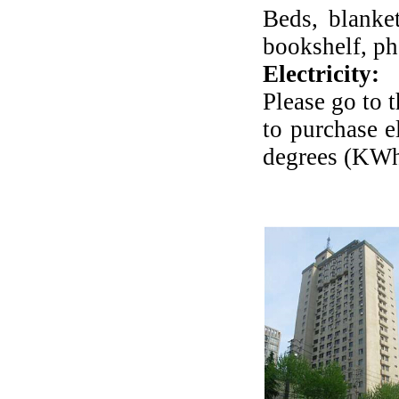
Beds, blanket
bookshelf, ph
Electricity:
Please go to 
to purchase e
degrees (KWh)