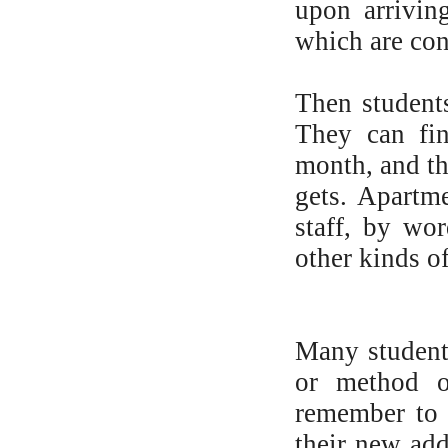
upon arrivin
which are con
Then student
They can fi
month, and th
gets. Apartm
staff, by wo
other kinds o
Many students
or method of
remember to 
their new add