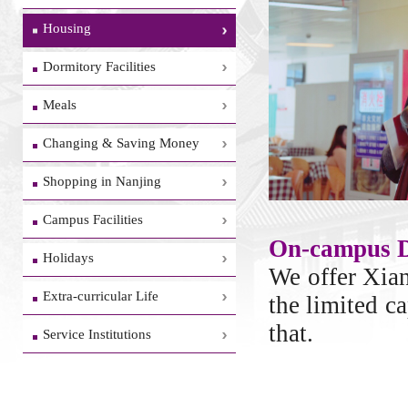
Housing
Dormitory Facilities
Meals
Changing & Saving Money
Shopping in Nanjing
Campus Facilities
On-campus 
Holidays
We offer Xia
Extra-curricular Life
the limited c
that.
Service Institutions