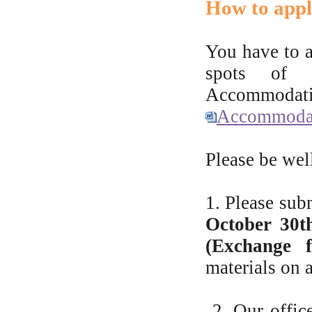
How to app
You have to 
spots of s
Accommodati
Accommodat
Please be well
1. Please su
October 30th
(Exchange f
materials on a
2. Our offic