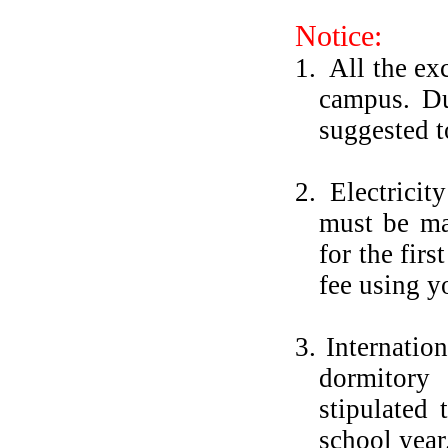
Notice:
1.
All the ex
campus. Du
suggested t
2.
Electricit
must be ma
for the fir
fee using y
3. Internatio
dormitory
stipulated
school year