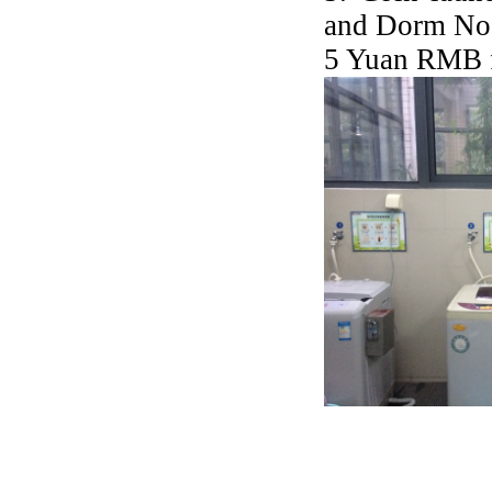
and Dorm No.1
5 Yuan RMB 