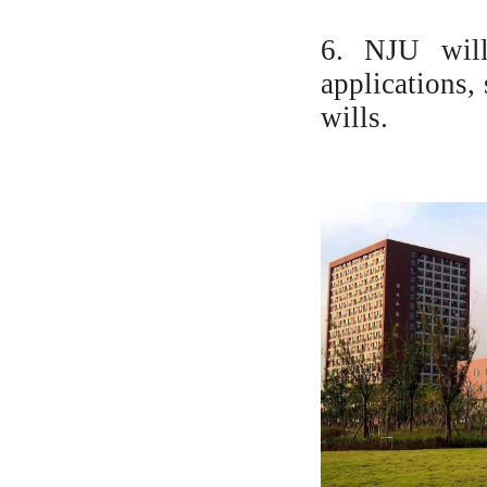
6. NJU will
applications,
wills.