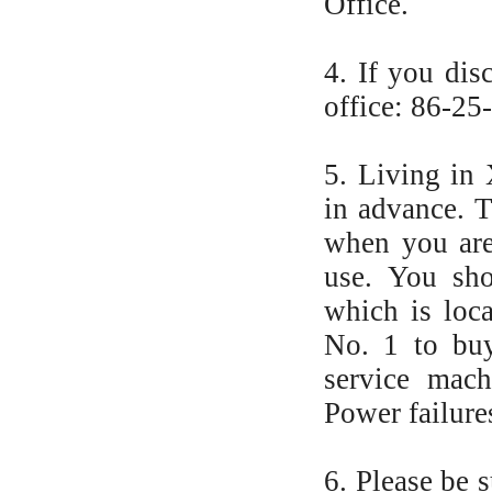
Office.
4. If you dis
office: 86-25
5. Living in
in advance. 
when you are
use. You sho
which is loc
No. 1 to buy
service mach
Power failure
6. Please be 