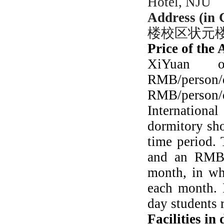
Hotel, NJU
Address (in 
楼校区状元
Price of the
XiYuan
RMB/person/
RMB/person/
Internationa
dormitory sho
time period.
and an RMB 
month, in wh
each month. I
day students r
Facilities in