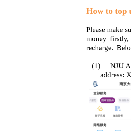
How to top u
P
lease make s
money firstly,
recharge.
Belo
(1)
NJU A
address: 