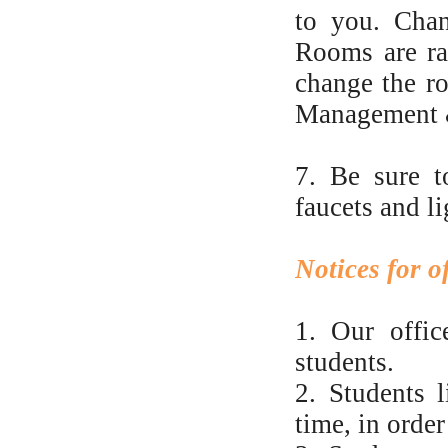
to you. Chan
Rooms are ra
change the ro
Management & 
7. Be sure t
faucets and l
Notices for 
1. Our offic
students.
2. Students l
time, in order