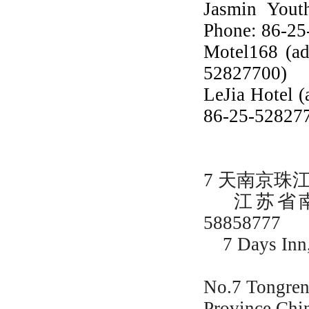
Jasmin Yout
Phone: 86-2
Motel168 (ad
52827700)
LeJia Hotel (
86-25-52827
7 天南京珠
江苏省南京
58858777
7 Days Inn, 
No.7 Tongren
Province,Ch