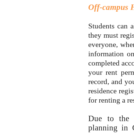
Off-campus 
Students can a
they must regis
everyone, when
information on
completed acco
your rent perm
record, and you
residence regi
for renting a r
Due to the f
planning in 