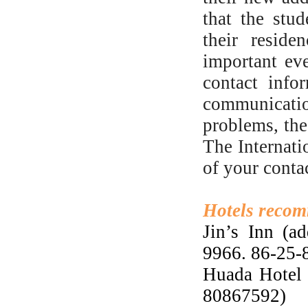
that the stud
their reside
important ev
contact info
communication
problems, the
The Internati
of your conta
Hotels recom
Jin’s Inn (a
9966. 86-25
Huada Hotel 
80867592)