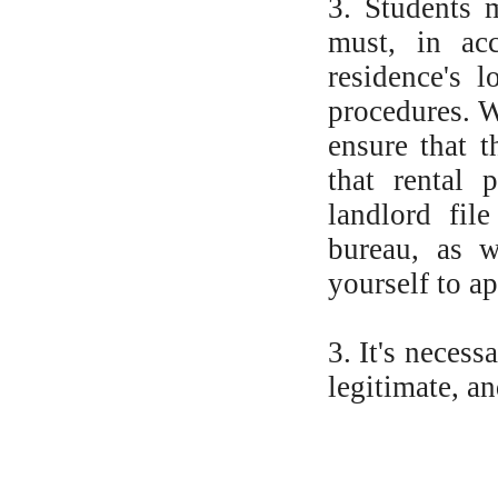
3. Students 
must, in acc
residence's l
procedures. W
ensure that t
that rental 
landlord fil
bureau, as w
yourself to a
3. It's necess
legitimate, an