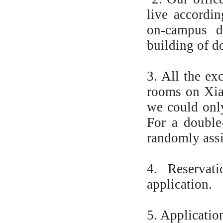
live accordin
on-campus d
building of d
3. All the ex
rooms on Xia
we could only
For a double
randomly ass
4. Reservat
application.
5. Applicatio