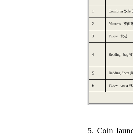
1
Comforter 
2
M
attress 双面
3
P
illow
枕芯
4
B
edding bag
被
5
Bedding
Sheet
6
P
illow cover
枕
5. Coin laun