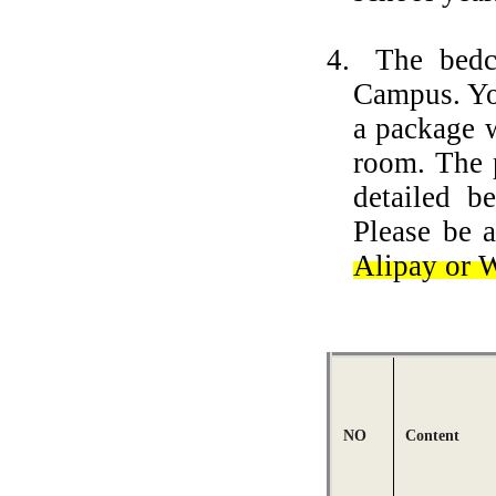
4.
The bedc
Campus. You
a package w
room.
The 
detailed 
Please be 
Alipay or 
NO
Content