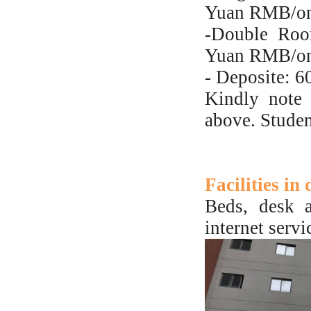
Yuan RMB/on
-Double Roo
Yuan RMB/on
- Deposite:
Kindly note 
above. Studen
Facilities in
Beds, desk a
internet servi