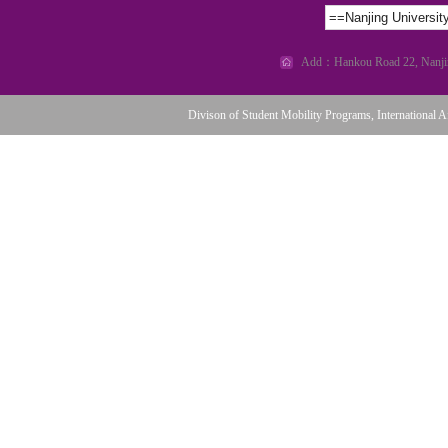
==Nanjing Universi
Add：Hankou Road 22, Nanjing
Divison of Student Mobility Programs, International Af