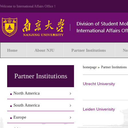
Welcome to International Affairs Office！
Home
About NJU
Partner Institutions
No
homepage
Partner Institutions
Partner Institutions
Utrecht University
North America
South America
Leiden Univerisity
Europe