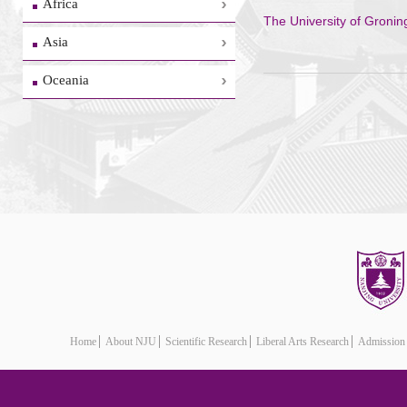
Africa
The University of Groni
Asia
Oceania
Home
About NJU
Scientific Research
Liberal Arts Research
Admission